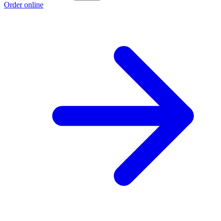
Order online