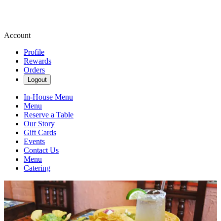
Account
Profile
Rewards
Orders
Logout
In-House Menu
Menu
Reserve a Table
Our Story
Gift Cards
Events
Contact Us
Menu
Catering