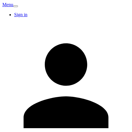
Menu
Sign in