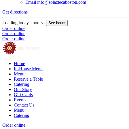
Email
info@solaztecaboston.com
Get directions
Loading today's hours...
See hours
Order online
Order online
Order online
Home
In-House Menu
Menu
Reserve a Table
Catering
Our Story
Gift Cards
Events
Contact Us
Menu
Catering
Order online