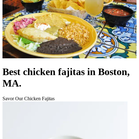
Best chicken fajitas in Boston,
MA.
Savor Our Chicken Fajitas