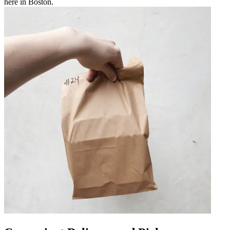
here in Boston.