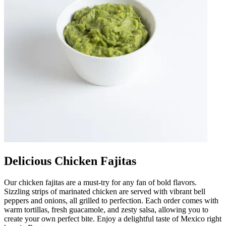
Delicious Chicken Fajitas
Our chicken fajitas are a must-try for any fan of bold flavors.
Sizzling strips of marinated chicken are served with vibrant bell
peppers and onions, all grilled to perfection. Each order comes with
warm tortillas, fresh guacamole, and zesty salsa, allowing you to
create your own perfect bite. Enjoy a delightful taste of Mexico right