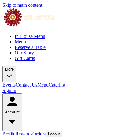
Skip to main content
In-House Menu
Menu
Reserve a Table
Our Story
Gift Cards
More
Events
Contact Us
Menu
Catering
Sign in
Account
Profile
Rewards
Orders
Logout