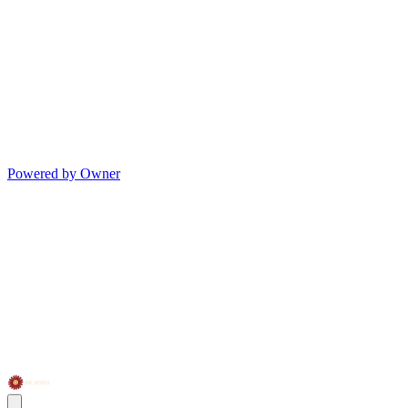
Powered by Owner