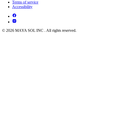
Terms of service
Accessibility
© 2026 MAYA SOL INC . All rights reserved.