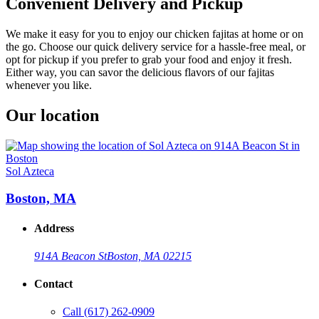
Convenient Delivery and Pickup
We make it easy for you to enjoy our chicken fajitas at home or on
the go. Choose our quick delivery service for a hassle-free meal, or
opt for pickup if you prefer to grab your food and enjoy it fresh.
Either way, you can savor the delicious flavors of our fajitas
whenever you like.
Our location
Sol Azteca
Boston, MA
Address
914A Beacon St
Boston, MA 02215
Contact
Call
(617) 262-0909