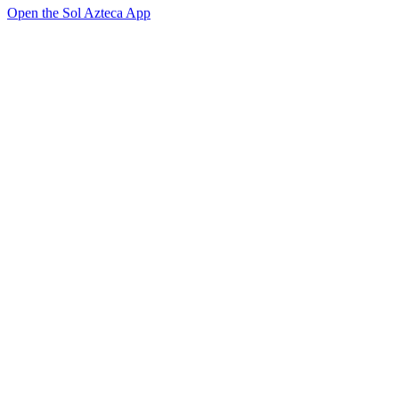
Open the Sol Azteca App