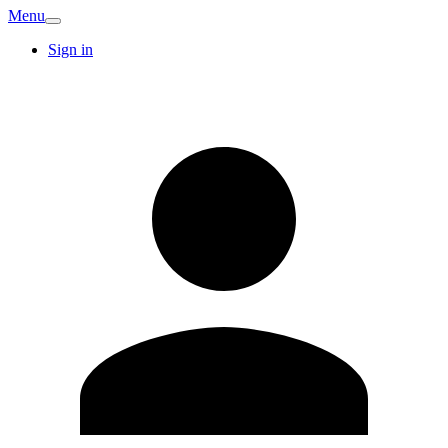
Menu
Sign in