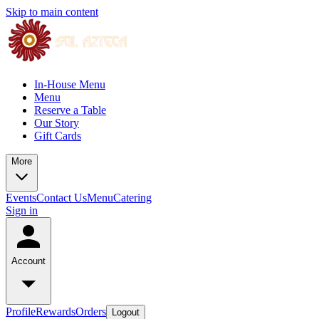
Skip to main content
In-House Menu
Menu
Reserve a Table
Our Story
Gift Cards
More
Events
Contact Us
Menu
Catering
Sign in
Account
Profile
Rewards
Orders
Logout