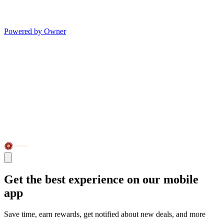
Powered by Owner
Get the best experience on our mobile
app
Save time, earn rewards, get notified about new deals, and more