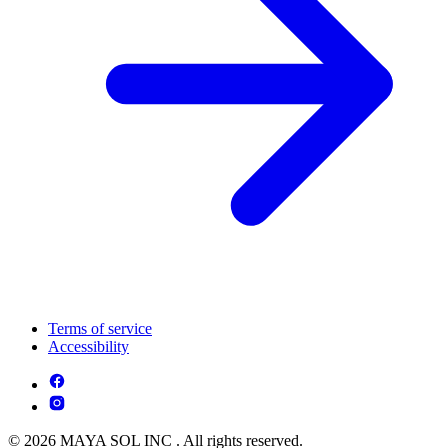
Terms of service
Accessibility
© 2026 MAYA SOL INC . All rights reserved.