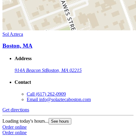
Sol Azteca
Boston, MA
Address
914A Beacon St
Boston, MA 02215
Contact
Call
(617) 262-0909
Email
info@solaztecaboston.com
Get directions
Loading today's hours...
See hours
Order online
Order online