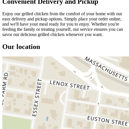
Convenient Delivery and Pickup
Enjoy our grilled chicken from the comfort of your home with our
easy delivery and pickup options. Simply place your order online,
and we'll have your meal ready for you to enjoy. Whether you're
feeding the family or treating yourself, our service ensures you can
savor our delicious grilled chicken whenever you want.
Our location