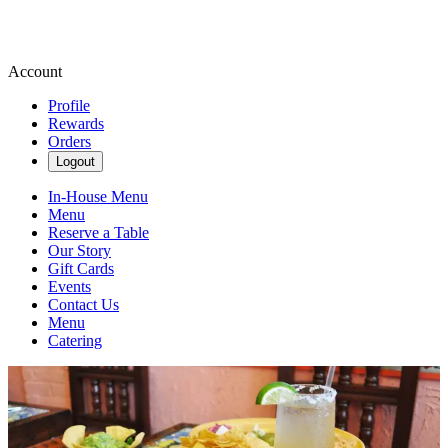
Account
Profile
Rewards
Orders
Logout
In-House Menu
Menu
Reserve a Table
Our Story
Gift Cards
Events
Contact Us
Menu
Catering