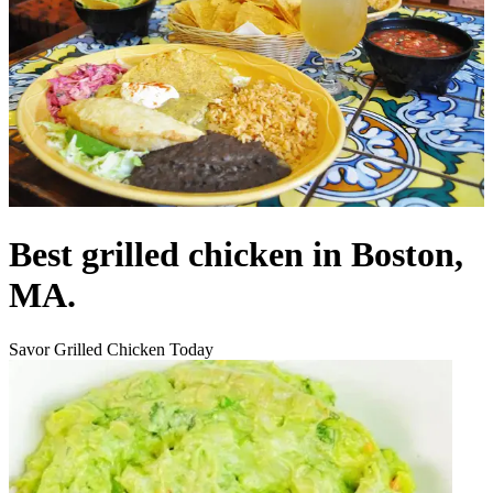
Best grilled chicken in Boston,
MA.
Savor Grilled Chicken Today