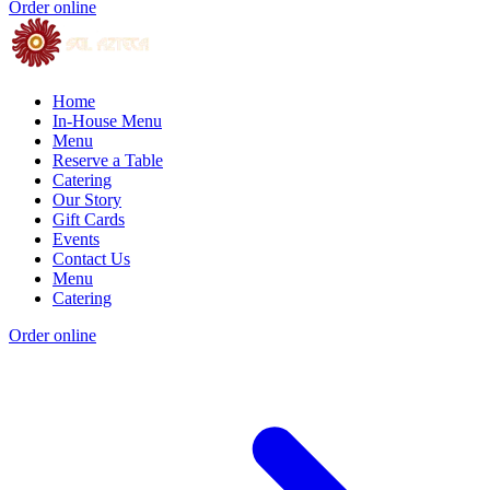
Order online
Home
In-House Menu
Menu
Reserve a Table
Catering
Our Story
Gift Cards
Events
Contact Us
Menu
Catering
Order online