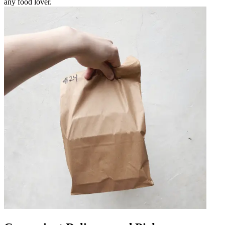
any food lover.