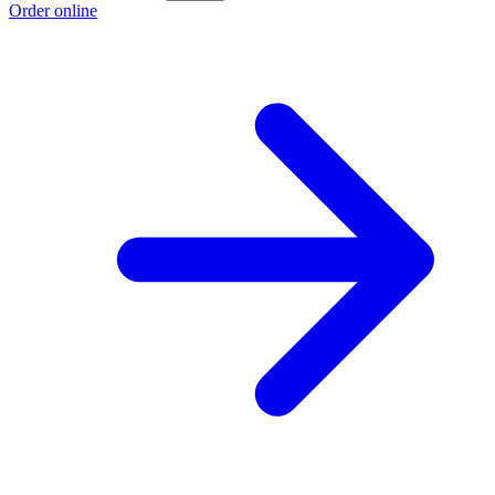
Order online