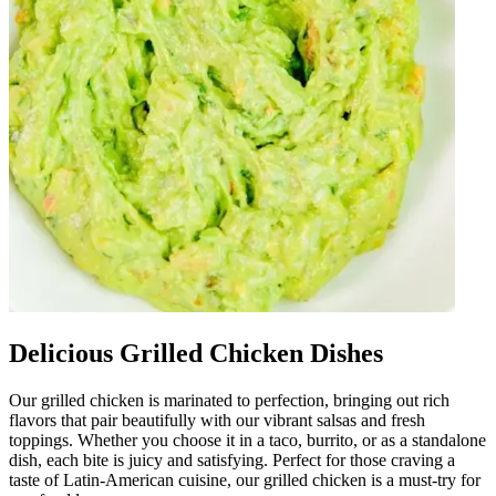
Delicious Grilled Chicken Dishes
Our grilled chicken is marinated to perfection, bringing out rich
flavors that pair beautifully with our vibrant salsas and fresh
toppings. Whether you choose it in a taco, burrito, or as a standalone
dish, each bite is juicy and satisfying. Perfect for those craving a
taste of Latin-American cuisine, our grilled chicken is a must-try for