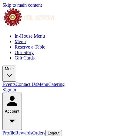
Skip to main content
In-House Menu
Menu
Reserve a Table
Our Story
Gift Cards
More
Events
Contact Us
Menu
Catering
Sign in
Account
Profile
Rewards
Orders
Logout