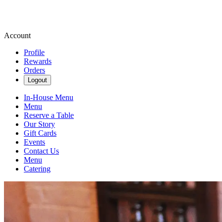
Account
Profile
Rewards
Orders
Logout
In-House Menu
Menu
Reserve a Table
Our Story
Gift Cards
Events
Contact Us
Menu
Catering