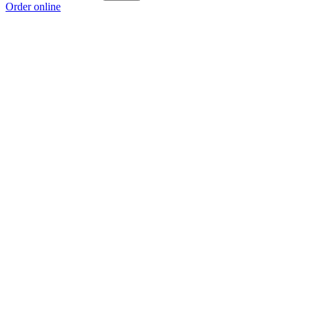
Order online