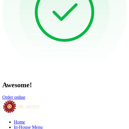
Awesome!
Order online
Home
In-House Menu