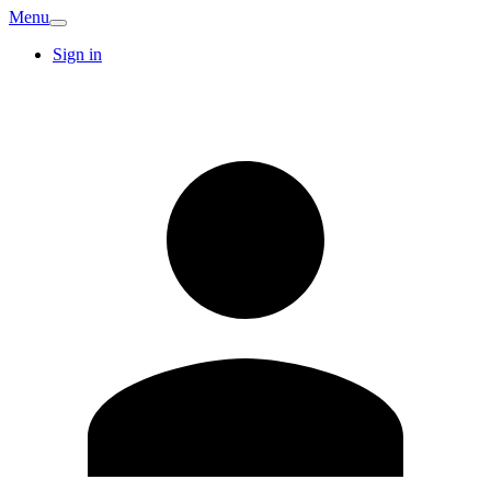
Menu
Sign in