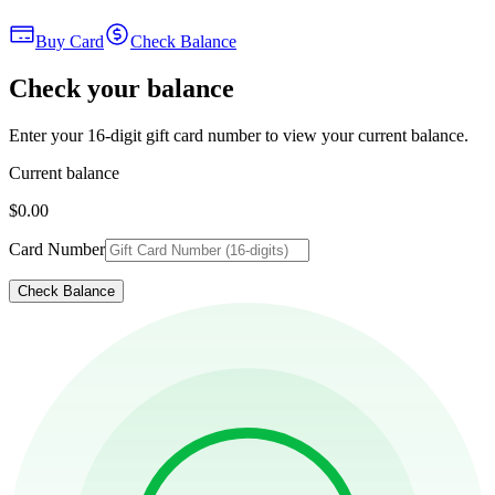
Buy Card
Check Balance
Check your balance
Enter your 16-digit gift card number to view your current balance.
Current balance
$0.00
Card Number
Check Balance