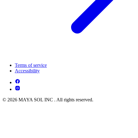
Terms of service
Accessibility
© 2026 MAYA SOL INC . All rights reserved.