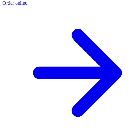
Order online