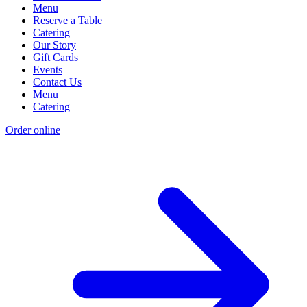
Menu
Reserve a Table
Catering
Our Story
Gift Cards
Events
Contact Us
Menu
Catering
Order online