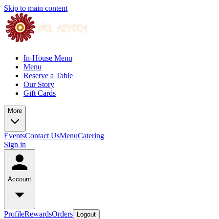
Skip to main content
In-House Menu
Menu
Reserve a Table
Our Story
Gift Cards
More
Events
Contact Us
Menu
Catering
Sign in
Account
Profile
Rewards
Orders
Logout