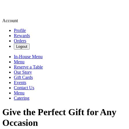
Account
Profile
Rewards
Orders
Logout
In-House Menu
Menu
Reserve a Table
Our Story
Gift Cards
Events
Contact Us
Menu
Catering
Give the Perfect Gift for Any
Occasion