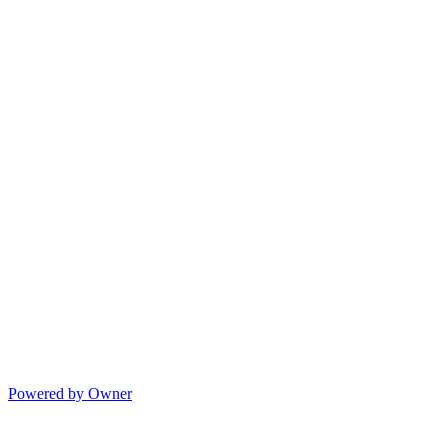
Powered by Owner